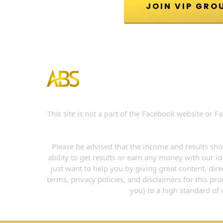
This site is not a part of the Facebook website or
Please be advised that the income and results sho
ability to get results or earn any money with our id
just want to help you by giving great content, dir
terms, privacy policies, and disclaimers for this p
you) to a high standard of 