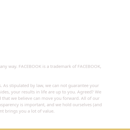
k in any way. FACEBOOK is a trademark of FACEBOOK, 
. As stipulated by law, we can not guarantee your 
ides, your results in life are up to you. Agreed? We 
d that we believe can move you forward. All of our 
ansparency is important, and we hold ourselves (and 
t brings you a lot of value.