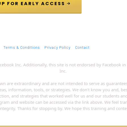
 JOIN VIP GROUP FOR EARLY ACCESS 
Terms & Conditions
Privacy Policy
Contact
 Facebook Inc. Additionally, this site is not endorsed by Faceboo
Inc. 
wn are extraordinary and are not intended to serve as guarantees
eas, information, tools, or strategies. We don’t know you and, bes
ection, and strategies that worked well for us and our students an
rogram and website can be accessed via the link above. We feel tr
integrity. Thanks for stopping by. We hope this training and conten