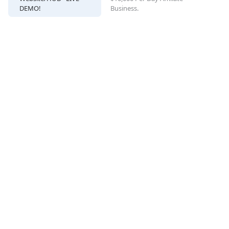
DEMO!
Business.