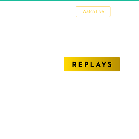
 Watch Live 
Unlock The Secrets of Affiliate Marketing Success