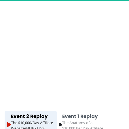
Event 2 Replay
Event 1 Replay
The $10,000/Day Affiliate
The Anatomy of a
Website/HUB - LIVE
$10,000 Per Day Affiliate