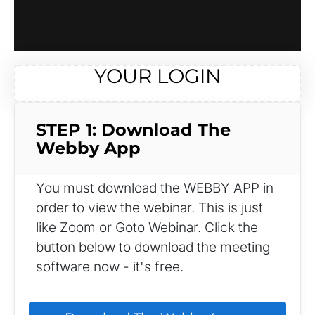
YOUR LOGIN
STEP 1: Download The 
Webby App
You must download the WEBBY APP in 
order to view the webinar. This is just 
like Zoom or Goto Webinar. Click the 
button below to download the meeting 
software now - it's free.