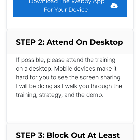
 Download The Webby App 
For Your Device 
STEP 2: Attend On Desktop
If possible, please attend the training 
on a desktop. Mobile devices make it 
hard for you to see the screen sharing 
I will be doing as I walk you through the 
training, strategy, and the demo.
STEP 3: Block Out At Least 