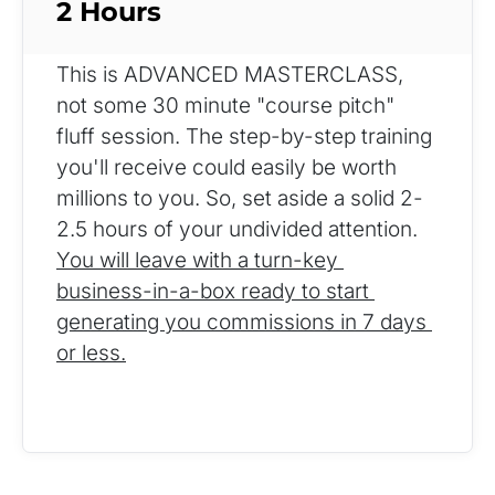
2 Hours
This is ADVANCED MASTERCLASS, 
not some 30 minute "course pitch" 
fluff session. The step-by-step training 
you'll receive could easily be worth 
millions to you. So, set aside a solid 2-
2.5 hours of your undivided attention. 
You will leave with a turn-key 
business-in-a-box ready to start 
generating you commissions in 7 days 
or less.