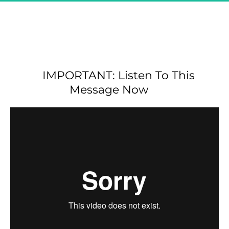
Great! You Are Registered & 
CONFIRMED For 
"The Secret Affiliate Model - 
Exclusive Demo"
IMPORTANT: Listen To This 
Message Now