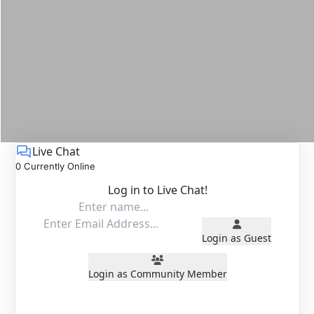
Live Chat
0 Currently Online
Log in to Live Chat!
Login as Guest
Login as Community Member