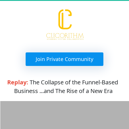
 Join Private Community 
Replay:
 The Collapse of the Funnel-Based 
Business ...and The Rise of a New Era