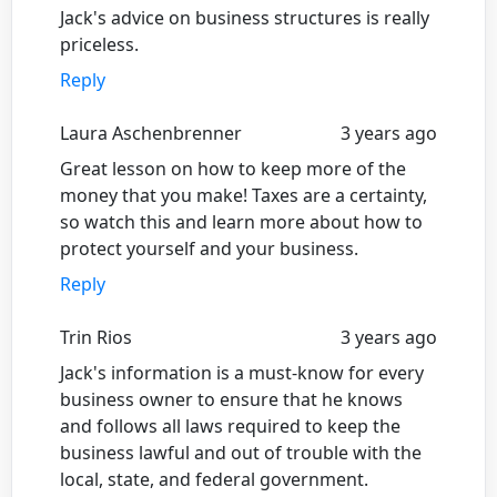
Jack's advice on business structures is really
priceless.
Reply
Laura Aschenbrenner
3 years ago
Great lesson on how to keep more of the
money that you make! Taxes are a certainty,
so watch this and learn more about how to
protect yourself and your business.
Reply
Trin Rios
3 years ago
Jack's information is a must-know for every
business owner to ensure that he knows
and follows all laws required to keep the
business lawful and out of trouble with the
local, state, and federal government.