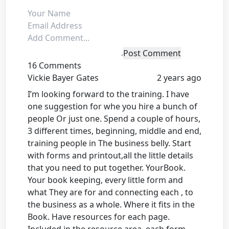
Post Comment
16 Comments
Vickie Bayer Gates
2 years ago
I’m looking forward to the training. I have
one suggestion for whe you hire a bunch of
people Or just one. Spend a couple of hours,
3 different times, beginning, middle and end,
training people in The business belly. Start
with forms and printout,all the little details
that you need to put together. YourBook.
Your book keeping, every little form and
what They are for and connecting each , to
the business as a whole. Where it fits in the
Book. Have resources for each page.