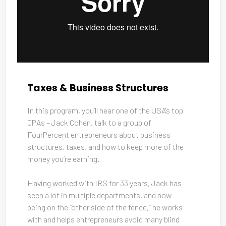
Taxes & Business Structures
In this program, you’ll hear one of the USA's top 
CPAs – Jack Cohen, talk to a group of 
FourPercent entrepreneurs about business 
structures, taxes, and how to keep more of the 
money you’re earning. 
Having worked with IRS for 33 years, Jack has 
seen a lot in multiple departments, and now 
being on the “other side of the fence,” he works 
with and helps entrepreneurs avoid many blind 