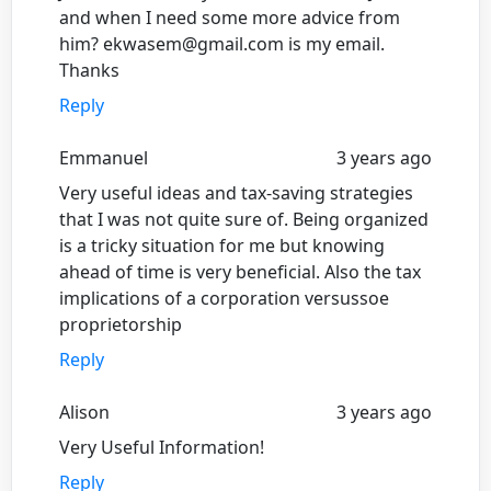
and when I need some more advice from
him? ekwasem@gmail.com is my email.
Thanks
Reply
Emmanuel
3 years ago
Very useful ideas and tax-saving strategies
that I was not quite sure of. Being organized
is a tricky situation for me but knowing
ahead of time is very beneficial. Also the tax
implications of a corporation versussoe
proprietorship
Reply
Alison
3 years ago
Very Useful Information!
Reply