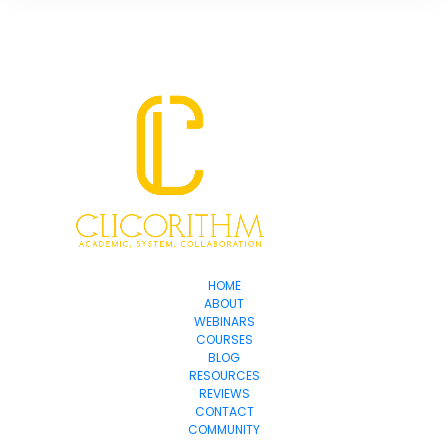
HOME
ABOUT
WEBINARS
COURSES
BLOG
RESOURCES
REVIEWS
CONTACT
COMMUNITY