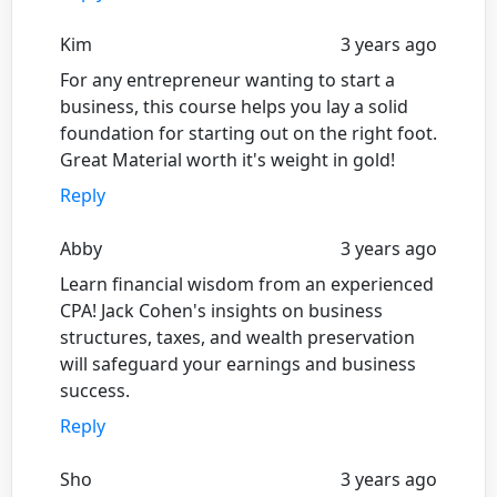
Kim
3 years ago
For any entrepreneur wanting to start a
business, this course helps you lay a solid
foundation for starting out on the right foot.
Great Material worth it's weight in gold!
Reply
Abby
3 years ago
Learn financial wisdom from an experienced
CPA! Jack Cohen's insights on business
structures, taxes, and wealth preservation
will safeguard your earnings and business
success.
Reply
Sho
3 years ago