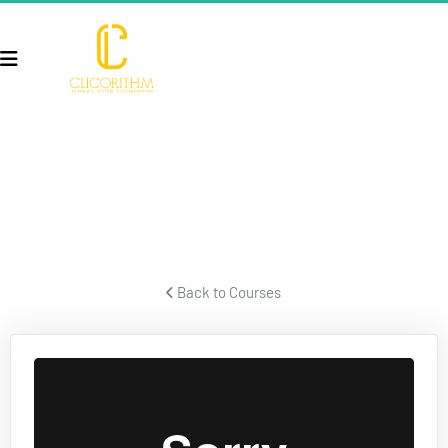
TAXES & BUSINESS STRUCTURE
Former IRS forensic auditor talks about taxes and business 
structures.
 Back to Courses 