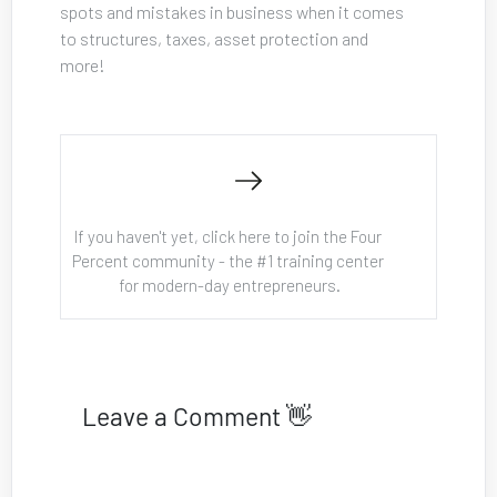
spots and mistakes in business when it comes 
to structures, taxes, asset protection and 
more!
If you haven't yet, click here to join the Four 
Percent community - the #1 training center 
for modern-day entrepreneurs.
Leave a Comment 👋