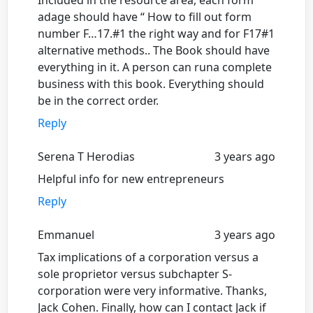
Included in the resource area, each form
adage should have “ How to fill out form
number F…17.#1 the right way and for F17#1
alternative methods.. The Book should have
everything in it. A person can runa complete
business with this book. Everything should
be in the correct order.
Reply
Serena T Herodias
3 years ago
Helpful info for new entrepreneurs
Reply
Emmanuel
3 years ago
Tax implications of a corporation versus a
sole proprietor versus subchapter S-
corporation were very informative. Thanks,
Jack Cohen. Finally, how can I contact Jack if