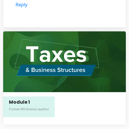
Reply
Module 1
Former IRS forensic auditor