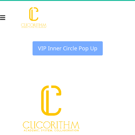
 VIP Inner Circle Pop Up 