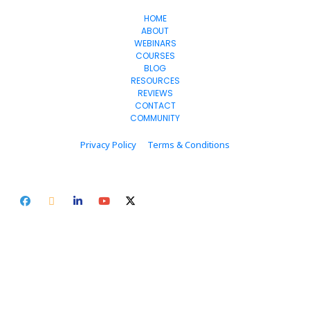
HOME
ABOUT
WEBINARS
COURSES
BLOG
RESOURCES
REVIEWS
CONTACT
COMMUNITY
Privacy Policy
Terms & Conditions
© 2024 clicorithm.com. All Rights Reserved.
* Please be advised that the income and results mentioned or shown 
are extraordinary and are not intended to serve as guarantees. As 
stipulated by law, we can not guarantee your ability to get results or 
earn any money with our ideas, information, tools, or strategies. We 
don’t know you, and your results in life are up to you. Agreed? We want 
to help you by giving great content, direction, and strategies that 