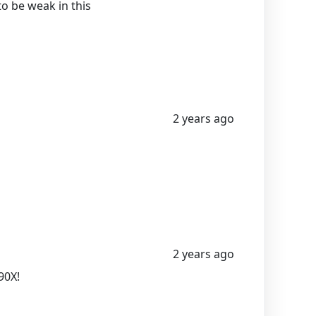
to be weak in this
2 years ago
2 years ago
90X!