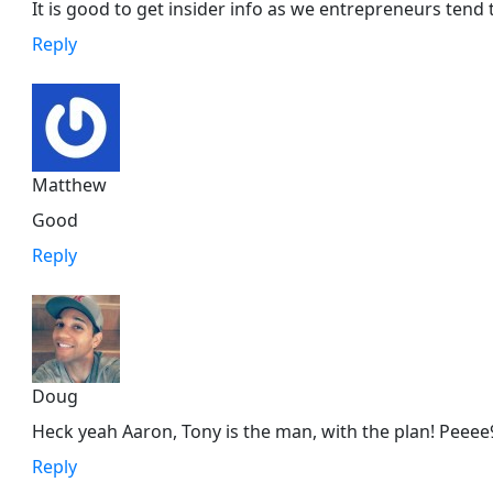
It is good to get insider info as we entrepreneurs tend 
Reply
Matthew
Good
Reply
Doug
Heck yeah Aaron, Tony is the man, with the plan! Peeee
Reply