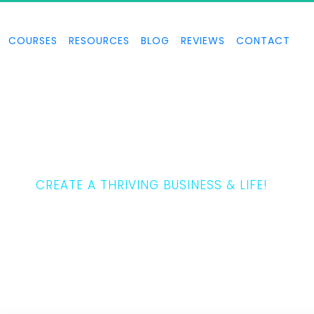
COURSES
RESOURCES
BLOG
REVIEWS
CONTACT
THE 5 LAWS
CREATE A THRIVING BUSINESS & LIFE!
Tony Horton teaches how to create a thriving business and life.