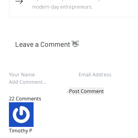
modern-day entrepreneurs.
Leave a Comment 👋
Post Comment
22 Comments
Timothy P