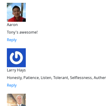
Aaron
Tony's awesome!
Reply
Larry Hays
Honesty, Patience, Listen, Tolerant, Selflessness, Auth
Reply