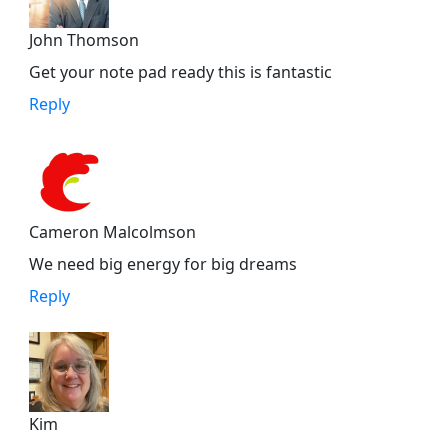
John Thomson
Get your note pad ready this is fantastic
Reply
Cameron Malcolmson
We need big energy for big dreams
Reply
Kim