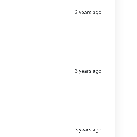
3 years ago
3 years ago
3 years ago