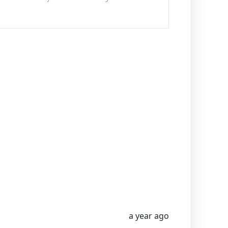
a year ago