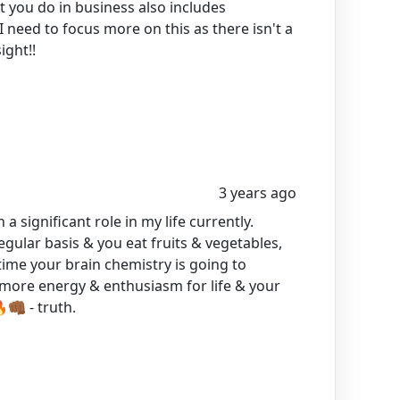
 you do in business also includes
 need to focus more on this as there isn't a
ight!!
3 years ago
 a significant role in my life currently.
egular basis & you eat fruits & vegetables,
time your brain chemistry is going to
e more energy & enthusiasm for life & your
🏾 - truth.