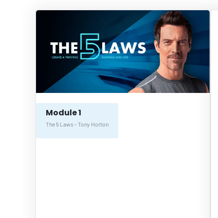
Module 1
The 5 Laws - Tony Horton