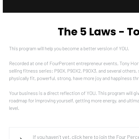
The 5 Laws - T
This program will help you become a better version of YOU. 
Recorded at one of FourPercent entrepreneur events, Tony Horto
selling fitness series: P90X, P90X2, P90X3, and several others, s
physically fit, powerful, strong, have more joy and happiness thr
Your business is a direct reflection of YOU. This program will giv
roadmap for improving yourself, getting more energy, and ultimat
level.
If you haven't yet, click here to join the Four Per