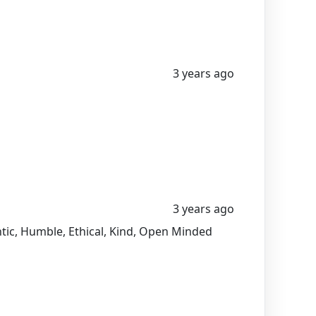
3 years ago
3 years ago
entic, Humble, Ethical, Kind, Open Minded