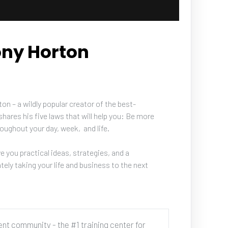
ony Horton
n – a wildly popular creator of the best-
hares his five laws that will help you: Be more 
oughout your day, week,  and life.
e you practical ideas, strategies, and a 
ely taking your life and business to the next 
cent community - the #1 training center for 