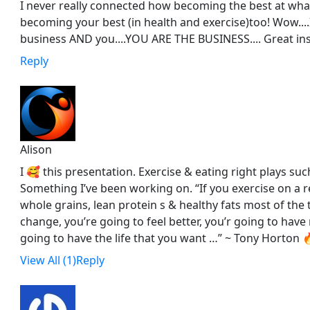
I never really connected how becoming the best at what
becoming your best (in health and exercise)too! Wow....I
business AND you....YOU ARE THE BUSINESS.... Great ins
Reply
Alison
I 🥰 this presentation. Exercise & eating right plays such
Something I’ve been working on. “If you exercise on a r
whole grains, lean protein s & healthy fats most of the 
change, you’re going to feel better, you’r going to hav
going to have the life that you want …” ~ Tony Horton 🔥
View All (1)
Reply