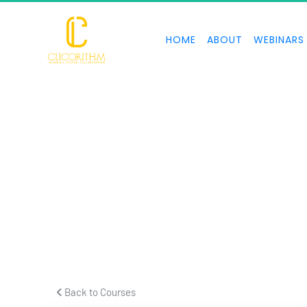
HOME
ABOUT
WEBINARS
 Back to Courses 